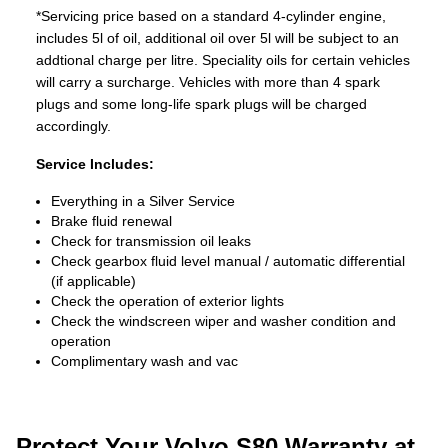
*Servicing price based on a standard 4-cylinder engine,
includes 5l of oil, additional oil over 5l will be subject to an
addtional charge per litre. Speciality oils for certain vehicles
will carry a surcharge. Vehicles with more than 4 spark
plugs and some long-life spark plugs will be charged
accordingly.
Service Includes:
Everything in a Silver Service
Brake fluid renewal
Check for transmission oil leaks
Check gearbox fluid level manual / automatic differential
(if applicable)
Check the operation of exterior lights
Check the windscreen wiper and washer condition and
operation
Complimentary wash and vac
Protect Your Volvo S80 Warranty at