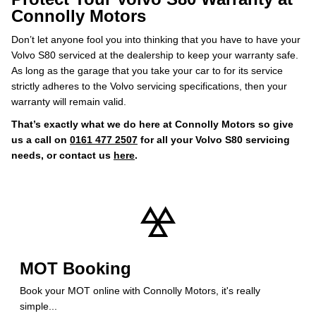
Connolly Motors
Don’t let anyone fool you into thinking that you have to have your
Volvo S80 serviced at the dealership to keep your warranty safe.
As long as the garage that you take your car to for its service
strictly adheres to the Volvo servicing specifications, then your
warranty will remain valid.
That’s exactly what we do here at Connolly Motors so give
us a call on
0161 477 2507
for all your Volvo S80 servicing
needs, or contact us
here
.
MOT Booking
Book your MOT online with Connolly Motors, it's really
simple...