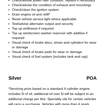
Check/advise pollen filter condition, replace if necessary*
Check/advise the condition of exhaust and mountings
Check/clean the ignition system
Drain engine oil and refill*
Reset vehicle service light where applicable
Test/advise alternator output and security
Top up antifreeze if required
Top up windscreen washer reservoir with additive if
required
Visual check of brake discs, shoes and cylinders for wear
or damage
Visual check of brake pads for wear or damage
Visual check of fuel system (includes tank and cap)
Silver
POA
*Servicing price based on a standard 4-cylinder engine,
includes 5l of oil, additional oil over 5l will be subject to an
addtional charge per litre. Speciality oils for certain vehicles
will carry a surcharge. Vehicles with more than 4 spark