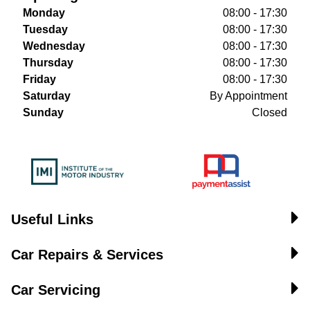
Monday
08:00 - 17:30
Tuesday
08:00 - 17:30
Wednesday
08:00 - 17:30
Thursday
08:00 - 17:30
Friday
08:00 - 17:30
Saturday
By Appointment
Sunday
Closed
Useful Links
Car Repairs & Services
Car Servicing