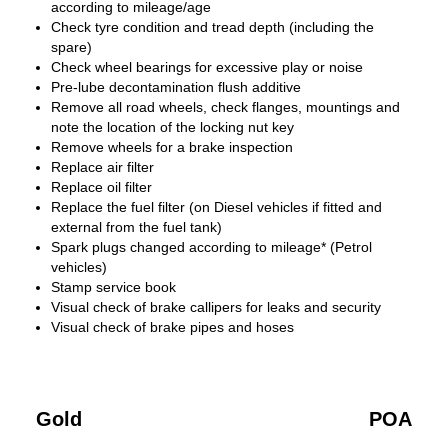
according to mileage/age
Check tyre condition and tread depth (including the
spare)
Check wheel bearings for excessive play or noise
Pre-lube decontamination flush additive
Remove all road wheels, check flanges, mountings and
note the location of the locking nut key
Remove wheels for a brake inspection
Replace air filter
Replace oil filter
Replace the fuel filter (on Diesel vehicles if fitted and
external from the fuel tank)
Spark plugs changed according to mileage* (Petrol
vehicles)
Stamp service book
Visual check of brake callipers for leaks and security
Visual check of brake pipes and hoses
Gold
POA