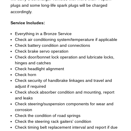
plugs and some long-life spark plugs will be charged
accordingly.
Service Includes:
Everything in a Bronze Service
Check air conditioning system/temperature if applicable
Check battery condition and connections
Check brake servo operation
Check door/bonnet lock operation and lubricate locks,
hinges and catches
Check headlight alignment
Check horn
Check security of handbrake linkages and travel and
adjust if required
Check shock absorber condition and mounting, report
and leaks
Check steering/suspension components for wear and
corrosion
Check the condition of road springs
Check the steering rack gaiters' condition
Check timing belt replacement interval and report if due