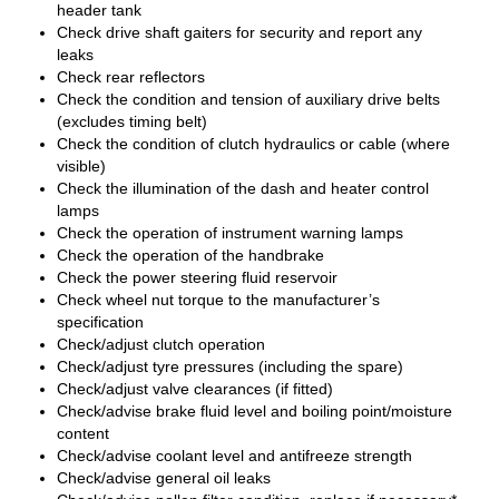
header tank
Check drive shaft gaiters for security and report any
leaks
Check rear reflectors
Check the condition and tension of auxiliary drive belts
(excludes timing belt)
Check the condition of clutch hydraulics or cable (where
visible)
Check the illumination of the dash and heater control
lamps
Check the operation of instrument warning lamps
Check the operation of the handbrake
Check the power steering fluid reservoir
Check wheel nut torque to the manufacturer’s
specification
Check/adjust clutch operation
Check/adjust tyre pressures (including the spare)
Check/adjust valve clearances (if fitted)
Check/advise brake fluid level and boiling point/moisture
content
Check/advise coolant level and antifreeze strength
Check/advise general oil leaks