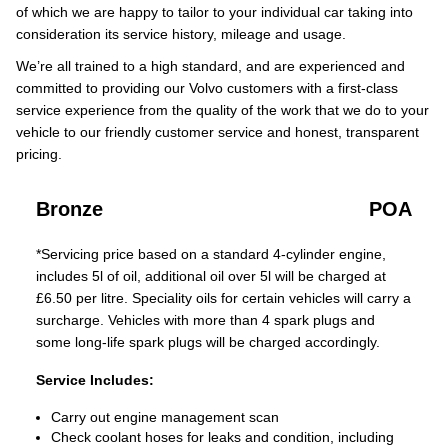
of which we are happy to tailor to your individual car taking into
consideration its service history, mileage and usage.
We’re all trained to a high standard, and are experienced and
committed to providing our Volvo customers with a first-class
service experience from the quality of the work that we do to your
vehicle to our friendly customer service and honest, transparent
pricing.
Bronze
POA
*Servicing price based on a standard 4-cylinder engine,
includes 5l of oil, additional oil over 5l will be charged at
£6.50 per litre. Speciality oils for certain vehicles will carry a
surcharge. Vehicles with more than 4 spark plugs and
some long-life spark plugs will be charged accordingly.
Service Includes:
Carry out engine management scan
Check coolant hoses for leaks and condition, including