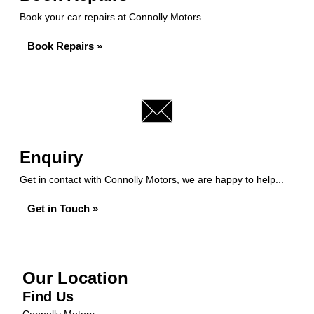
Book your car repairs at Connolly Motors...
Book Repairs »
Enquiry
Get in contact with Connolly Motors, we are happy to help...
Get in Touch »
Our Location
Find Us