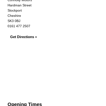
Connolly Motors
Hardman Street
Stockport
Cheshire
SK3 0BJ
0161 477 2507
Get Directions »
Opening Times