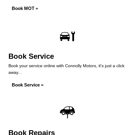
Book MOT »
Book Service
Book your service online with Connolly Motors, it's just a click
away...
Book Service »
Book Repairs