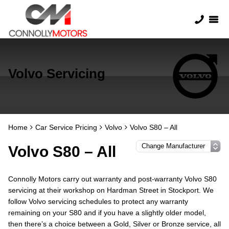
Volvo Servicing
Home
Car Service Pricing
Volvo
Volvo S80 – All
Volvo S80 – All
Connolly Motors carry out warranty and post-warranty Volvo S80
servicing at their workshop on Hardman Street in Stockport. We
follow Volvo servicing schedules to protect any warranty
remaining on your S80 and if you have a slightly older model,
then there’s a choice between a Gold, Silver or Bronze service, all