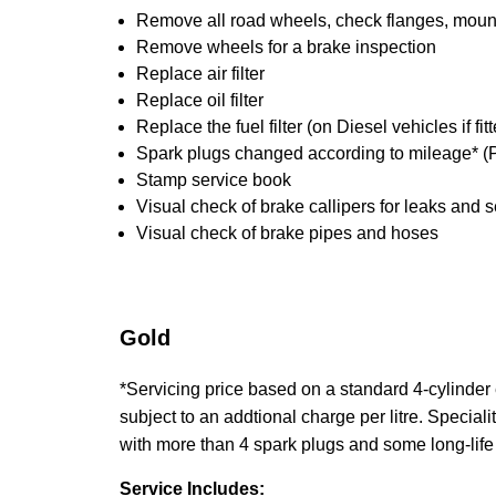
Remove all road wheels, check flanges, mounti
Remove wheels for a brake inspection
Replace air filter
Replace oil filter
Replace the fuel filter (on Diesel vehicles if fi
Spark plugs changed according to mileage* (P
Stamp service book
Visual check of brake callipers for leaks and s
Visual check of brake pipes and hoses
Gold
*Servicing price based on a standard 4-cylinder en
subject to an addtional charge per litre. Specialit
with more than 4 spark plugs and some long-life
Service Includes: