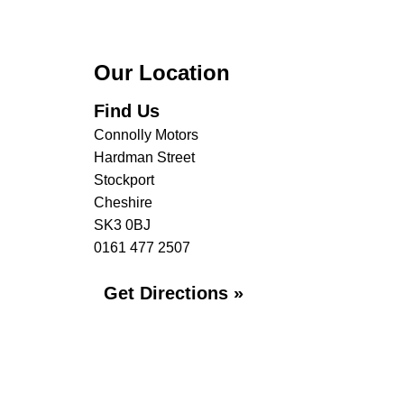
Our Location
Find Us
Connolly Motors
Hardman Street
Stockport
Cheshire
SK3 0BJ
0161 477 2507
Get Directions »