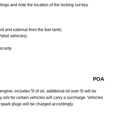
ngs and note the location of the locking nut key
tted and external from the fuel tank)
etrol vehicles)
ecurity
POA
gine, includes 5l of oil, additional oil over 5l will be
y oils for certain vehicles will carry a surcharge. Vehicles
 spark plugs will be charged accordingly.