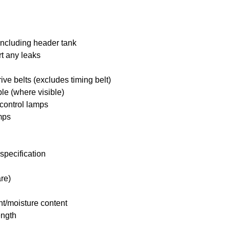
including header tank
rt any leaks
ive belts (excludes timing belt)
ble (where visible)
 control lamps
mps
specification
re)
nt/moisture content
ength