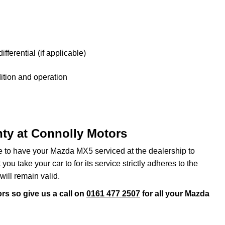
fferential (if applicable)
tion and operation
ty at Connolly Motors
ve to have your Mazda MX5 serviced at the dealership to
ou take your car to for its service strictly adheres to the
will remain valid.
rs so give us a call on
0161 477 2507
for all your Mazda