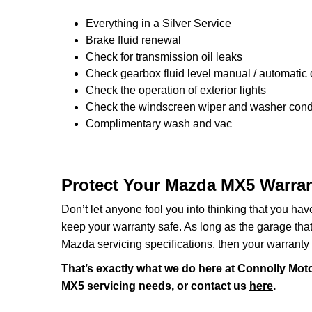
Everything in a Silver Service
Brake fluid renewal
Check for transmission oil leaks
Check gearbox fluid level manual / automatic di
Check the operation of exterior lights
Check the windscreen wiper and washer condi
Complimentary wash and vac
Protect Your Mazda MX5 Warran
Don’t let anyone fool you into thinking that you ha
keep your warranty safe. As long as the garage that y
Mazda servicing specifications, then your warranty 
That’s exactly what we do here at Connolly Moto
MX5 servicing needs, or contact us
here
.