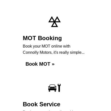
MOT Booking
Book your MOT online with
Connolly Motors, it's really simple...
Book MOT »
Book Service