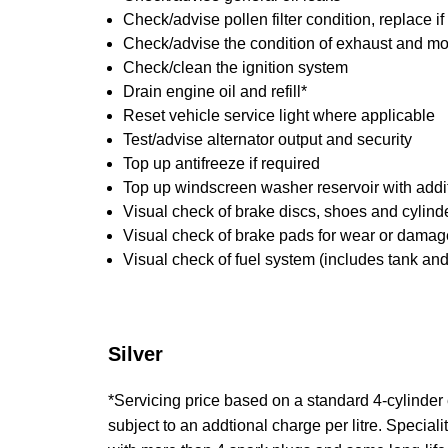
Check/advise pollen filter condition, replace i
Check/advise the condition of exhaust and m
Check/clean the ignition system
Drain engine oil and refill*
Reset vehicle service light where applicable
Test/advise alternator output and security
Top up antifreeze if required
Top up windscreen washer reservoir with addit
Visual check of brake discs, shoes and cylin
Visual check of brake pads for wear or damag
Visual check of fuel system (includes tank an
Silver
*Servicing price based on a standard 4-cylinder en
subject to an addtional charge per litre. Specialit