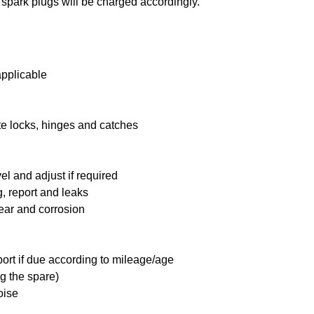
 spark plugs will be charged accordingly.
applicable
te locks, hinges and catches
l and adjust if required
, report and leaks
ear and corrosion
port if due according to mileage/age
g the spare)
oise