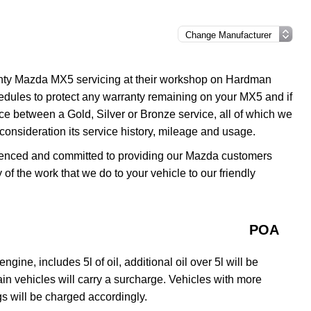
anty Mazda MX5 servicing at their workshop on Hardman
edules to protect any warranty remaining on your MX5 and if
ice between a Gold, Silver or Bronze service, all of which we
o consideration its service history, mileage and usage.
erienced and committed to providing our Mazda customers
y of the work that we do to your vehicle to our friendly
POA
gine, includes 5l of oil, additional oil over 5l will be
rtain vehicles will carry a surcharge. Vehicles with more
s will be charged accordingly.