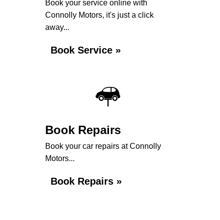
Book your service online with
Connolly Motors, it's just a click
away...
Book Service »
Book Repairs
Book your car repairs at Connolly
Motors...
Book Repairs »