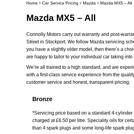
Home
Car Service Pricing
Mazda
Mazda MX5 – All
Mazda MX5 – All
Connolly Motors carry out warranty and post-warr
Street in Stockport. We follow Mazda servicing sch
you have a slightly older model, then there’s a cho
are happy to tailor to your individual car taking int
We’re all trained to a high standard, and are exp
with a first-class service experience from the qualit
customer service and honest, transparent pricing.
Bronze
*Servicing price based on a standard 4-cylinder en
charged at £6.50 per litre. Speciality oils for ce
than 4 spark plugs and some long-life spark plug