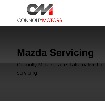
Mazda Servicing
Connolly Motors - a real alternative fo
servicing