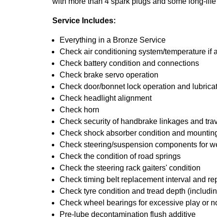
with more than 4 spark plugs and some long-life
Service Includes:
Everything in a Bronze Service
Check air conditioning system/temperature if 
Check battery condition and connections
Check brake servo operation
Check door/bonnet lock operation and lubrica
Check headlight alignment
Check horn
Check security of handbrake linkages and trave
Check shock absorber condition and mounting
Check steering/suspension components for w
Check the condition of road springs
Check the steering rack gaiters' condition
Check timing belt replacement interval and re
Check tyre condition and tread depth (includin
Check wheel bearings for excessive play or n
Pre-lube decontamination flush additive