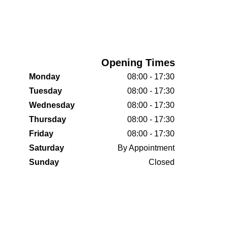
Opening Times
Monday
08:00 - 17:30
Tuesday
08:00 - 17:30
Wednesday
08:00 - 17:30
Thursday
08:00 - 17:30
Friday
08:00 - 17:30
Saturday
By Appointment
Sunday
Closed