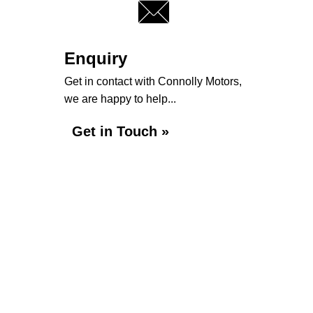
Enquiry
Get in contact with Connolly Motors,
we are happy to help...
Get in Touch »