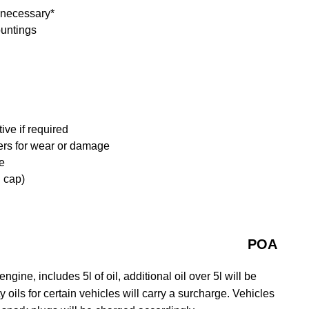
f necessary*
ountings
ive if required
ders for wear or damage
e
d cap)
POA
gine, includes 5l of oil, additional oil over 5l will be
y oils for certain vehicles will carry a surcharge. Vehicles