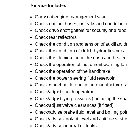
Service Includes:
Carry out engine management scan
Check coolant hoses for leaks and condition, 
Check drive shaft gaiters for security and repo
Check rear reflectors
Check the condition and tension of auxiliary dr
Check the condition of clutch hydraulics or ca
Check the illumination of the dash and heater
Check the operation of instrument warning la
Check the operation of the handbrake
Check the power steering fluid reservoir
Check wheel nut torque to the manufacturer’s 
Check/adjust clutch operation
Check/adjust tyre pressures (including the spa
Check/adjust valve clearances (if fitted)
Check/advise brake fluid level and boiling poi
Check/advise coolant level and antifreeze str
Check/advise general oil leaks