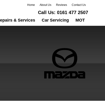
Home
About Us
Reviews
Contact Us
Call Us:
0161 477 2507
epairs & Services
Car Servicing
MOT