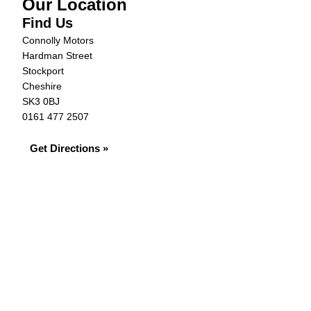
Our Location
Find Us
Connolly Motors
Hardman Street
Stockport
Cheshire
SK3 0BJ
0161 477 2507
Get Directions »