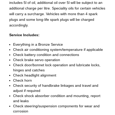
includes 5l of oil, additional oil over 5l will be subject to an
addtional charge per litre. Speciality oils for certain vehicles
will carry a surcharge. Vehicles with more than 4 spark
plugs and some long-life spark plugs will be charged
accordingly.
Service Includes:
Everything in a Bronze Service
Check air conditioning system/temperature if applicable
Check battery condition and connections
Check brake servo operation
Check door/bonnet lock operation and lubricate locks,
hinges and catches
Check headlight alignment
Check horn
Check security of handbrake linkages and travel and
adjust if required
Check shock absorber condition and mounting, report
and leaks
Check steering/suspension components for wear and
corrosion