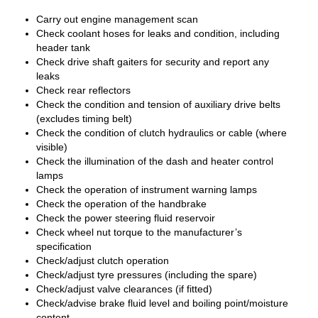
Carry out engine management scan
Check coolant hoses for leaks and condition, including
header tank
Check drive shaft gaiters for security and report any
leaks
Check rear reflectors
Check the condition and tension of auxiliary drive belts
(excludes timing belt)
Check the condition of clutch hydraulics or cable (where
visible)
Check the illumination of the dash and heater control
lamps
Check the operation of instrument warning lamps
Check the operation of the handbrake
Check the power steering fluid reservoir
Check wheel nut torque to the manufacturer’s
specification
Check/adjust clutch operation
Check/adjust tyre pressures (including the spare)
Check/adjust valve clearances (if fitted)
Check/advise brake fluid level and boiling point/moisture
content