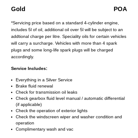
Gold
POA
*Servicing price based on a standard 4-cylinder engine,
includes 5l of oil, additional oil over 5l will be subject to an
addtional charge per litre. Speciality oils for certain vehicles
will carry a surcharge. Vehicles with more than 4 spark
plugs and some long-life spark plugs will be charged
accordingly.
Service Includes:
Everything in a Silver Service
Brake fluid renewal
Check for transmission oil leaks
Check gearbox fluid level manual / automatic differential
(if applicable)
Check the operation of exterior lights
Check the windscreen wiper and washer condition and
operation
Complimentary wash and vac