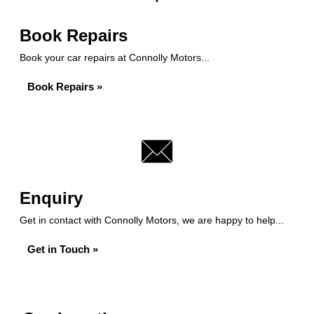
Book Repairs
Book your car repairs at Connolly Motors...
Book Repairs »
Enquiry
Get in contact with Connolly Motors, we are happy to help...
Get in Touch »