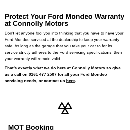
Protect Your Ford Mondeo Warranty
at Connolly Motors
Don’t let anyone fool you into thinking that you have to have your
Ford Mondeo serviced at the dealership to keep your warranty
safe. As long as the garage that you take your car to for its
service strictly adheres to the Ford servicing specifications, then
your warranty will remain valid.
That’s exactly what we do here at Connolly Motors so give
us a call on
0161 477 2507
for all your Ford Mondeo
servicing needs, or contact us
here
.
MOT Booking