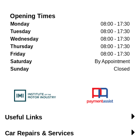
Opening Times
Monday
08:00 - 17:30
Tuesday
08:00 - 17:30
Wednesday
08:00 - 17:30
Thursday
08:00 - 17:30
Friday
08:00 - 17:30
Saturday
By Appointment
Sunday
Closed
Useful Links
Car Repairs & Services