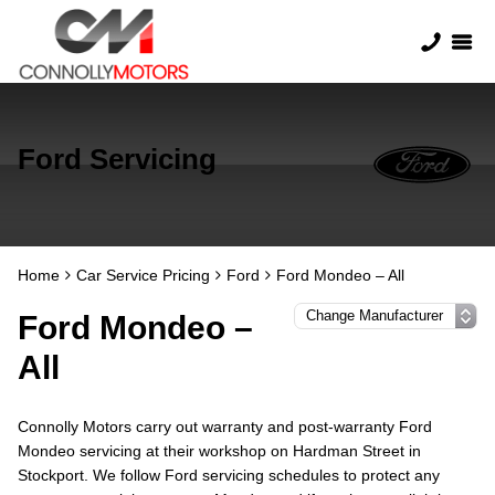
Ford Servicing
Home
Car Service Pricing
Ford
Ford Mondeo – All
Ford Mondeo –
All
Connolly Motors carry out warranty and post-warranty Ford
Mondeo servicing at their workshop on Hardman Street in
Stockport. We follow Ford servicing schedules to protect any