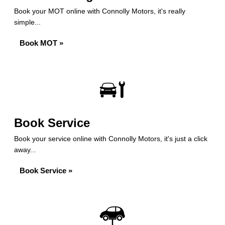
Book your MOT online with Connolly Motors, it's really
simple...
Book MOT »
Book Service
Book your service online with Connolly Motors, it's just a click
away...
Book Service »