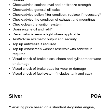
Check/advise coolant level and antifreeze strength
Check/advise general oil leaks
Check/advise pollen filter condition, replace if necessary*
Check/advise the condition of exhaust and mountings
Check/clean the ignition system
Drain engine oil and refill*
Reset vehicle service light where applicable
Test/advise alternator output and security
Top up antifreeze if required
Top up windscreen washer reservoir with additive if
required
Visual check of brake discs, shoes and cylinders for wear
or damage
Visual check of brake pads for wear or damage
Visual check of fuel system (includes tank and cap)
Silver
POA
*Servicing price based on a standard 4-cylinder engine,