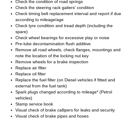
Check the condition of road springs
Check the steering rack gaiters' condition
Check timing belt replacement interval and report if due
according to mileage/age
Check tyre condition and tread depth (including the
spare)
Check wheel bearings for excessive play or noise
Pre-lube decontamination flush additive
Remove all road wheels, check flanges, mountings and
note the location of the locking nut key
Remove wheels for a brake inspection
Replace air filter
Replace oil filter
Replace the fuel filter (on Diesel vehicles if fitted and
external from the fuel tank)
Spark plugs changed according to mileage* (Petrol
vehicles)
Stamp service book
Visual check of brake callipers for leaks and security
Visual check of brake pipes and hoses