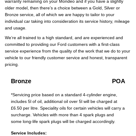
warranty remaining on your Mondeo and if you have a slightly
older model, then there’s a choice between a Gold, Silver or
Bronze service, all of which we are happy to tailor to your
individual car taking into consideration its service history, mileage
and usage.
We’re all trained to a high standard, and are experienced and
committed to providing our Ford customers with a first-class
service experience from the quality of the work that we do to your
vehicle to our friendly customer service and honest, transparent
pricing.
Bronze
POA
*Servicing price based on a standard 4-cylinder engine,
includes 5l of oil, additional oil over 5l will be charged at
£6.50 per litre. Speciality oils for certain vehicles will carry a
surcharge. Vehicles with more than 4 spark plugs and
some long-life spark plugs will be charged accordingly.
Service Includes: