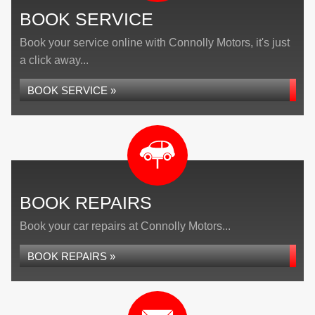
BOOK SERVICE
Book your service online with Connolly Motors, it's just
a click away...
BOOK SERVICE »
BOOK REPAIRS
Book your car repairs at Connolly Motors...
BOOK REPAIRS »