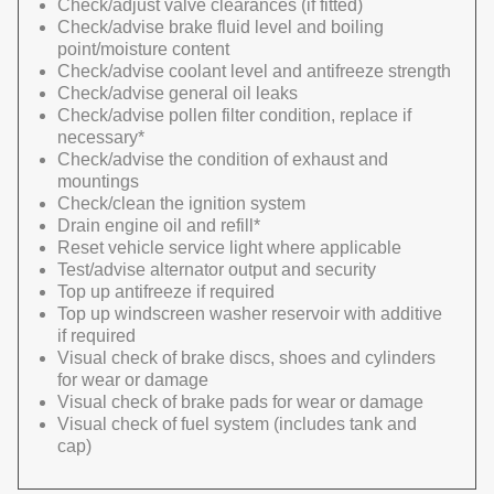
Check/adjust valve clearances (if fitted)
Check/advise brake fluid level and boiling
point/moisture content
Check/advise coolant level and antifreeze strength
Check/advise general oil leaks
Check/advise pollen filter condition, replace if
necessary*
Check/advise the condition of exhaust and
mountings
Check/clean the ignition system
Drain engine oil and refill*
Reset vehicle service light where applicable
Test/advise alternator output and security
Top up antifreeze if required
Top up windscreen washer reservoir with additive
if required
Visual check of brake discs, shoes and cylinders
for wear or damage
Visual check of brake pads for wear or damage
Visual check of fuel system (includes tank and
cap)