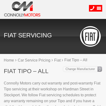
FIAT SERVICING
Fiat Tipo – All
Home
Car Service Pricing
Fiat
FIAT TIPO – ALL
Connolly Motors carry out warranty and post-warranty Fiat
Tipo servicing at their workshop on Hardman Street in
Stockport. We follow Fiat servicing schedules to protect
any warranty remaining on your Tipo and if you have a