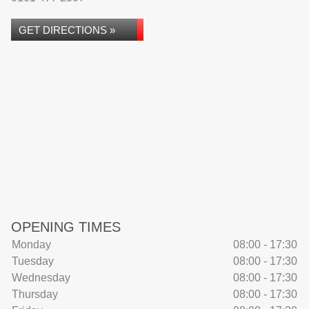
GET DIRECTIONS »
OPENING TIMES
Monday
08:00 - 17:30
Tuesday
08:00 - 17:30
Wednesday
08:00 - 17:30
Thursday
08:00 - 17:30