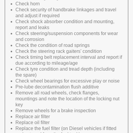
Check horn
Check security of handbrake linkages and travel
and adjust if required
Check shock absorber condition and mounting,
report and leaks
Check steering/suspension components for wear
and corrosion
Check the condition of road springs
Check the steering rack gaiters' condition
Check timing belt replacement interval and report if
due according to mileage/age
Check tyre condition and tread depth (including
the spare)
Check wheel bearings for excessive play or noise
Pre-lube decontamination flush additive
Remove all road wheels, check flanges,
mountings and note the location of the locking nut
key
Remove wheels for a brake inspection
Replace air filter
Replace oil filter
Replace the fuel filter (on Diesel vehicles if fitted