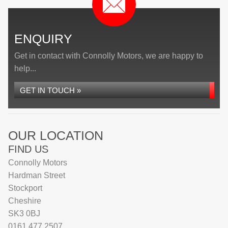
ENQUIRY
Get in contact with Connolly Motors, we are happy to
help...
GET IN TOUCH »
OUR LOCATION
FIND US
Connolly Motors
Hardman Street
Stockport
Cheshire
SK3 0BJ
0161 477 2507