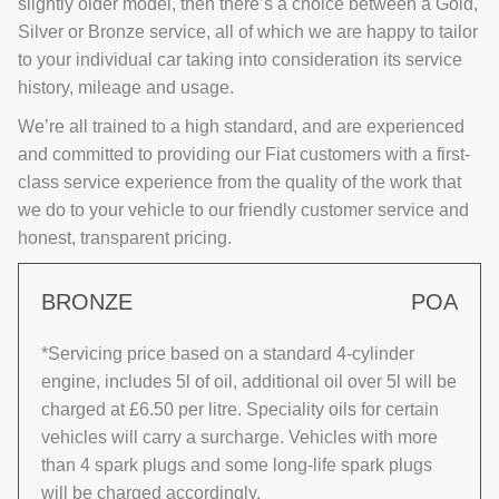
slightly older model, then there’s a choice between a Gold,
Silver or Bronze service, all of which we are happy to tailor
to your individual car taking into consideration its service
history, mileage and usage.
We’re all trained to a high standard, and are experienced
and committed to providing our Fiat customers with a first-
class service experience from the quality of the work that
we do to your vehicle to our friendly customer service and
honest, transparent pricing.
BRONZE
POA
*Servicing price based on a standard 4-cylinder
engine, includes 5l of oil, additional oil over 5l will be
charged at £6.50 per litre. Speciality oils for certain
vehicles will carry a surcharge. Vehicles with more
than 4 spark plugs and some long-life spark plugs
will be charged accordingly.