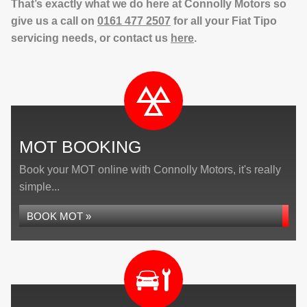
That’s exactly what we do here at Connolly Motors so
give us a call on
0161 477 2507
for all your Fiat Tipo
servicing needs, or contact us
here
.
MOT BOOKING
Book your MOT online with Connolly Motors, it's really
simple...
BOOK MOT »