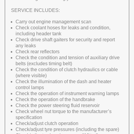
SERVICE INCLUDES:
Carry out engine management scan
Check coolant hoses for leaks and condition,
including header tank
Check drive shaft gaiters for security and report
any leaks
Check rear reflectors
Check the condition and tension of auxiliary drive
belts (excludes timing belt)
Check the condition of clutch hydraulics or cable
(where visible)
Check the illumination of the dash and heater
control lamps
Check the operation of instrument warning lamps
Check the operation of the handbrake
Check the power steering fluid reservoir
Check wheel nut torque to the manufacturer’s
specification
Check/adjust clutch operation
Check/adjust tyre pressures (including the spare)