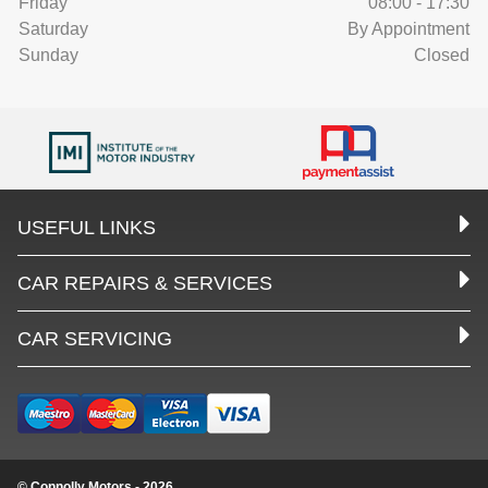
Friday
08:00 - 17:30
Saturday
By Appointment
Sunday
Closed
USEFUL LINKS
CAR REPAIRS & SERVICES
CAR SERVICING
© Connolly Motors - 2026