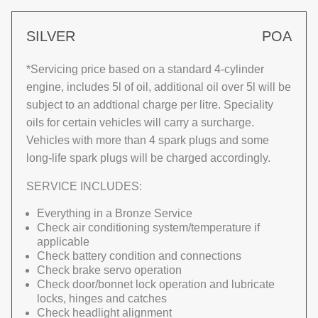
SILVER
POA
*Servicing price based on a standard 4-cylinder
engine, includes 5l of oil, additional oil over 5l will be
subject to an addtional charge per litre. Speciality
oils for certain vehicles will carry a surcharge.
Vehicles with more than 4 spark plugs and some
long-life spark plugs will be charged accordingly.
SERVICE INCLUDES:
Everything in a Bronze Service
Check air conditioning system/temperature if
applicable
Check battery condition and connections
Check brake servo operation
Check door/bonnet lock operation and lubricate
locks, hinges and catches
Check headlight alignment