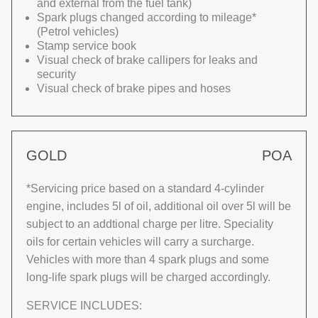
and external from the fuel tank)
Spark plugs changed according to mileage*
(Petrol vehicles)
Stamp service book
Visual check of brake callipers for leaks and
security
Visual check of brake pipes and hoses
GOLD
POA
*Servicing price based on a standard 4-cylinder
engine, includes 5l of oil, additional oil over 5l will be
subject to an addtional charge per litre. Speciality
oils for certain vehicles will carry a surcharge.
Vehicles with more than 4 spark plugs and some
long-life spark plugs will be charged accordingly.
SERVICE INCLUDES: