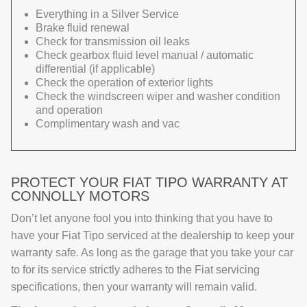
Everything in a Silver Service
Brake fluid renewal
Check for transmission oil leaks
Check gearbox fluid level manual / automatic
differential (if applicable)
Check the operation of exterior lights
Check the windscreen wiper and washer condition
and operation
Complimentary wash and vac
PROTECT YOUR FIAT TIPO WARRANTY AT
CONNOLLY MOTORS
Don’t let anyone fool you into thinking that you have to
have your Fiat Tipo serviced at the dealership to keep your
warranty safe. As long as the garage that you take your car
to for its service strictly adheres to the Fiat servicing
specifications, then your warranty will remain valid.