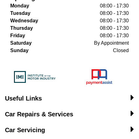
Monday
08:00 - 17:30
Tuesday
08:00 - 17:30
Wednesday
08:00 - 17:30
Thursday
08:00 - 17:30
Friday
08:00 - 17:30
Saturday
By Appointment
Sunday
Closed
Useful Links
Car Repairs & Services
Car Servicing