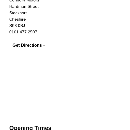
Connolly Motors
Hardman Street
Stockport
Cheshire
SK3 0BJ
0161 477 2507
Get Directions »
Opening Times