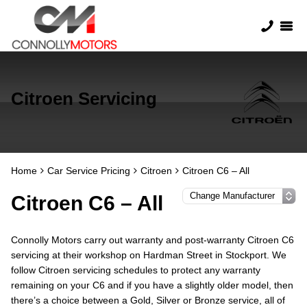
Citroen Servicing
Home
Car Service Pricing
Citroen
Citroen C6 – All
Citroen C6 – All
Connolly Motors carry out warranty and post-warranty Citroen C6
servicing at their workshop on Hardman Street in Stockport. We
follow Citroen servicing schedules to protect any warranty
remaining on your C6 and if you have a slightly older model, then
there’s a choice between a Gold, Silver or Bronze service, all of