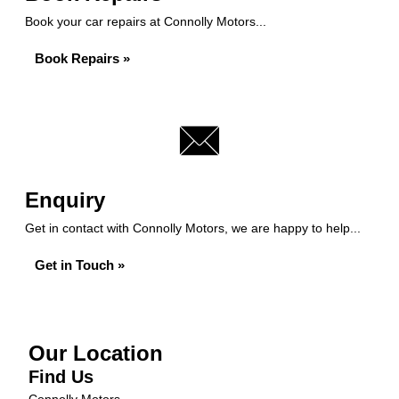
Book your car repairs at Connolly Motors...
Book Repairs »
Enquiry
Get in contact with Connolly Motors, we are happy to help...
Get in Touch »
Our Location
Find Us