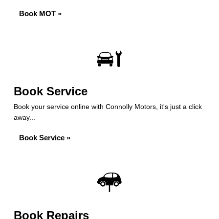
Book MOT »
Book Service
Book your service online with Connolly Motors, it's just a click
away...
Book Service »
Book Repairs