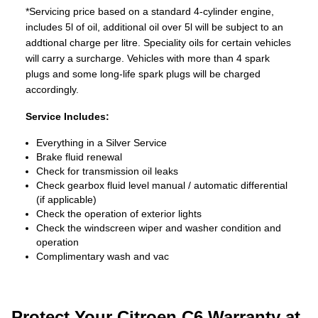
*Servicing price based on a standard 4-cylinder engine,
includes 5l of oil, additional oil over 5l will be subject to an
addtional charge per litre. Speciality oils for certain vehicles
will carry a surcharge. Vehicles with more than 4 spark
plugs and some long-life spark plugs will be charged
accordingly.
Service Includes:
Everything in a Silver Service
Brake fluid renewal
Check for transmission oil leaks
Check gearbox fluid level manual / automatic differential
(if applicable)
Check the operation of exterior lights
Check the windscreen wiper and washer condition and
operation
Complimentary wash and vac
Protect Your Citroen C6 Warranty at