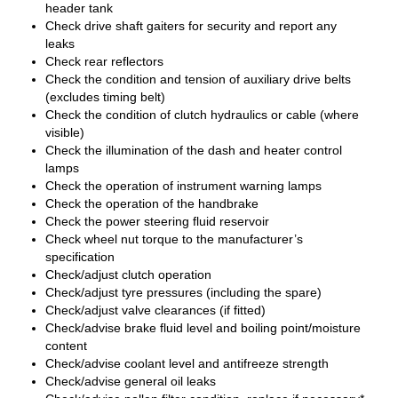
header tank
Check drive shaft gaiters for security and report any
leaks
Check rear reflectors
Check the condition and tension of auxiliary drive belts
(excludes timing belt)
Check the condition of clutch hydraulics or cable (where
visible)
Check the illumination of the dash and heater control
lamps
Check the operation of instrument warning lamps
Check the operation of the handbrake
Check the power steering fluid reservoir
Check wheel nut torque to the manufacturer’s
specification
Check/adjust clutch operation
Check/adjust tyre pressures (including the spare)
Check/adjust valve clearances (if fitted)
Check/advise brake fluid level and boiling point/moisture
content
Check/advise coolant level and antifreeze strength
Check/advise general oil leaks