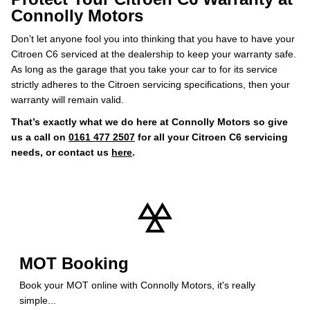
Connolly Motors
Don’t let anyone fool you into thinking that you have to have your
Citroen C6 serviced at the dealership to keep your warranty safe.
As long as the garage that you take your car to for its service
strictly adheres to the Citroen servicing specifications, then your
warranty will remain valid.
That’s exactly what we do here at Connolly Motors so give
us a call on
0161 477 2507
for all your Citroen C6 servicing
needs, or contact us
here
.
MOT Booking
Book your MOT online with Connolly Motors, it's really
simple...