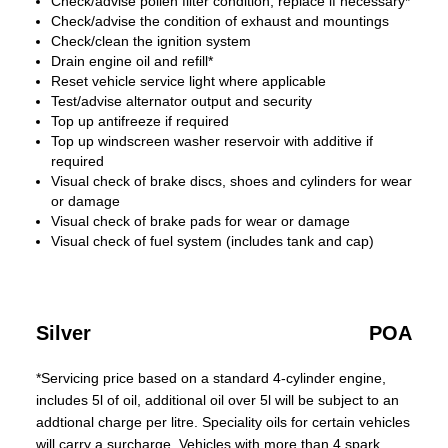
Check/advise pollen filter condition, replace if necessary*
Check/advise the condition of exhaust and mountings
Check/clean the ignition system
Drain engine oil and refill*
Reset vehicle service light where applicable
Test/advise alternator output and security
Top up antifreeze if required
Top up windscreen washer reservoir with additive if
required
Visual check of brake discs, shoes and cylinders for wear
or damage
Visual check of brake pads for wear or damage
Visual check of fuel system (includes tank and cap)
Silver
POA
*Servicing price based on a standard 4-cylinder engine,
includes 5l of oil, additional oil over 5l will be subject to an
addtional charge per litre. Speciality oils for certain vehicles
will carry a surcharge. Vehicles with more than 4 spark