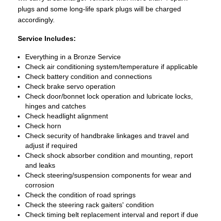
plugs and some long-life spark plugs will be charged
accordingly.
Service Includes:
Everything in a Bronze Service
Check air conditioning system/temperature if applicable
Check battery condition and connections
Check brake servo operation
Check door/bonnet lock operation and lubricate locks,
hinges and catches
Check headlight alignment
Check horn
Check security of handbrake linkages and travel and
adjust if required
Check shock absorber condition and mounting, report
and leaks
Check steering/suspension components for wear and
corrosion
Check the condition of road springs
Check the steering rack gaiters' condition
Check timing belt replacement interval and report if due