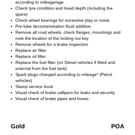
according to mileage/age
Check tyre condition and tread depth (including the
spare)
Check wheel bearings for excessive play or noise
Pre-lube decontamination flush additive
Remove all road wheels, check flanges, mountings and
note the location of the locking nut key
Remove wheels for a brake inspection
Replace air filter
Replace oil filter
Replace the fuel filter (on Diesel vehicles if fitted and
external from the fuel tank)
Spark plugs changed according to mileage* (Petrol
vehicles)
Stamp service book
Visual check of brake callipers for leaks and security
Visual check of brake pipes and hoses
Gold
POA