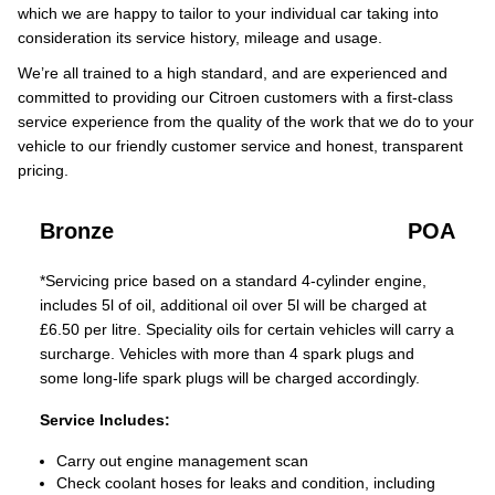
which we are happy to tailor to your individual car taking into
consideration its service history, mileage and usage.
We’re all trained to a high standard, and are experienced and
committed to providing our Citroen customers with a first-class
service experience from the quality of the work that we do to your
vehicle to our friendly customer service and honest, transparent
pricing.
Bronze
POA
*Servicing price based on a standard 4-cylinder engine,
includes 5l of oil, additional oil over 5l will be charged at
£6.50 per litre. Speciality oils for certain vehicles will carry a
surcharge. Vehicles with more than 4 spark plugs and
some long-life spark plugs will be charged accordingly.
Service Includes:
Carry out engine management scan
Check coolant hoses for leaks and condition, including