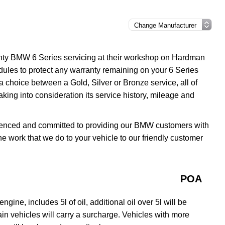
anty BMW 6 Series servicing at their workshop on Hardman
ules to protect any warranty remaining on your 6 Series
 a choice between a Gold, Silver or Bronze service, all of
aking into consideration its service history, mileage and
erienced and committed to providing our BMW customers with
the work that we do to your vehicle to our friendly customer
POA
gine, includes 5l of oil, additional oil over 5l will be
rtain vehicles will carry a surcharge. Vehicles with more