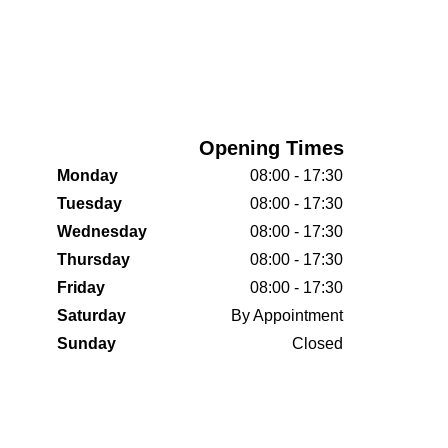
Opening Times
Monday
08:00 - 17:30
Tuesday
08:00 - 17:30
Wednesday
08:00 - 17:30
Thursday
08:00 - 17:30
Friday
08:00 - 17:30
Saturday
By Appointment
Sunday
Closed