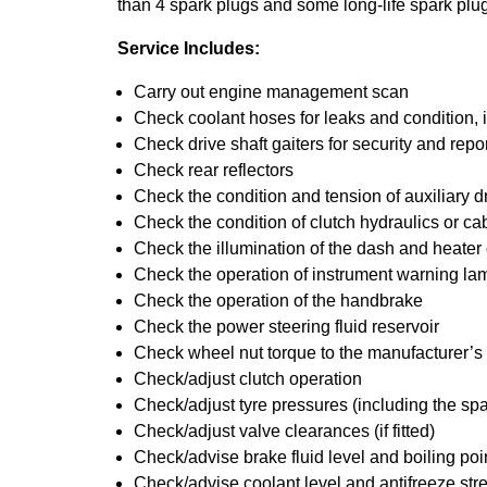
than 4 spark plugs and some long-life spark plug
Service Includes:
Carry out engine management scan
Check coolant hoses for leaks and condition, 
Check drive shaft gaiters for security and repo
Check rear reflectors
Check the condition and tension of auxiliary dr
Check the condition of clutch hydraulics or ca
Check the illumination of the dash and heater
Check the operation of instrument warning la
Check the operation of the handbrake
Check the power steering fluid reservoir
Check wheel nut torque to the manufacturer’s 
Check/adjust clutch operation
Check/adjust tyre pressures (including the spa
Check/adjust valve clearances (if fitted)
Check/advise brake fluid level and boiling poi
Check/advise coolant level and antifreeze str