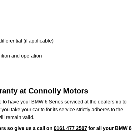
fferential (if applicable)
tion and operation
ranty at Connolly Motors
ve to have your BMW 6 Series serviced at the dealership to
ou take your car to for its service strictly adheres to the
ll remain valid.
rs so give us a call on
0161 477 2507
for all your BMW 6