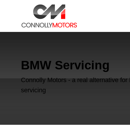
BMW Servicing
Connolly Motors - a real alternative f
servicing