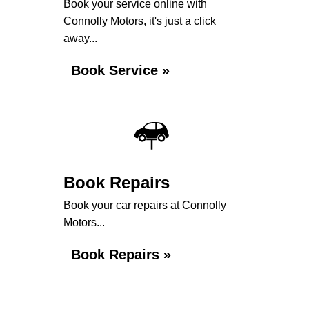
Book your service online with
Connolly Motors, it's just a click
away...
Book Service »
Book Repairs
Book your car repairs at Connolly
Motors...
Book Repairs »