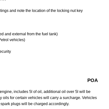
ngs and note the location of the locking nut key
tted and external from the fuel tank)
etrol vehicles)
ecurity
POA
gine, includes 5l of oil, additional oil over 5l will be
y oils for certain vehicles will carry a surcharge. Vehicles
 spark plugs will be charged accordingly.