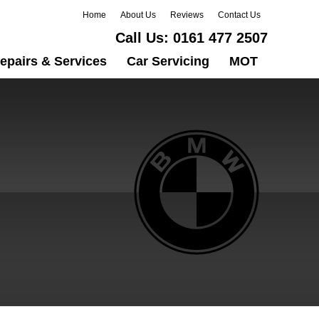
Home
About Us
Reviews
Contact Us
Call Us:
0161 477 2507
epairs & Services
Car Servicing
MOT