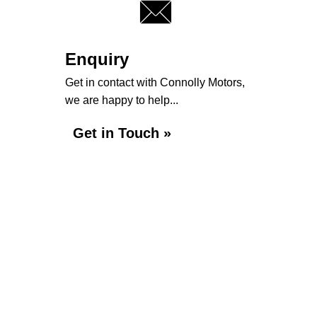
Enquiry
Get in contact with Connolly Motors,
we are happy to help...
Get in Touch »