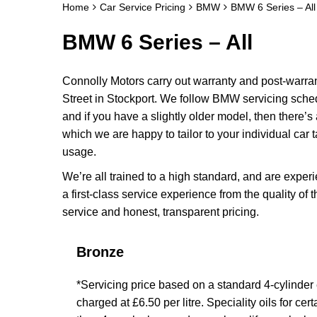
Home
Car Service Pricing
BMW
BMW 6 Series – All
BMW 6 Series – All
Connolly Motors carry out warranty and post-warr
Street in Stockport. We follow BMW servicing sched
and if you have a slightly older model, then there’s
which we are happy to tailor to your individual car t
usage.
We’re all trained to a high standard, and are exp
a first-class service experience from the quality of 
service and honest, transparent pricing.
Bronze
*Servicing price based on a standard 4-cylinder en
charged at £6.50 per litre. Speciality oils for ce