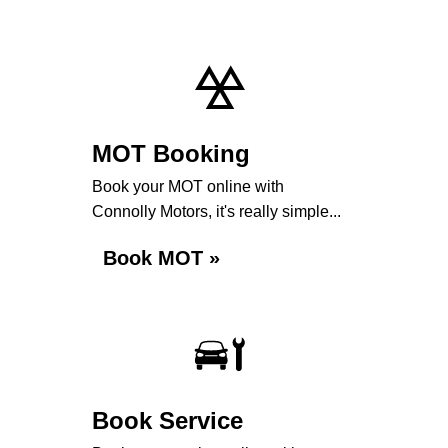
MOT Booking
Book your MOT online with
Connolly Motors, it's really simple...
Book MOT »
Book Service