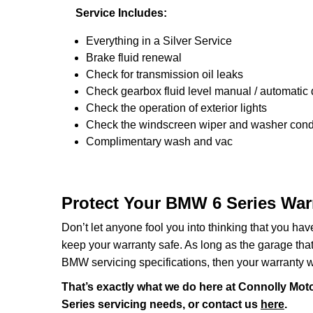
Service Includes:
Everything in a Silver Service
Brake fluid renewal
Check for transmission oil leaks
Check gearbox fluid level manual / automatic di
Check the operation of exterior lights
Check the windscreen wiper and washer condi
Complimentary wash and vac
Protect Your BMW 6 Series War
Don’t let anyone fool you into thinking that you ha
keep your warranty safe. As long as the garage that y
BMW servicing specifications, then your warranty wi
That’s exactly what we do here at Connolly Moto
Series servicing needs, or contact us
here
.