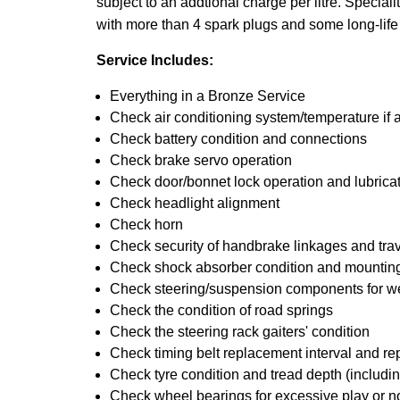
subject to an addtional charge per litre. Specialit
with more than 4 spark plugs and some long-life
Service Includes:
Everything in a Bronze Service
Check air conditioning system/temperature if 
Check battery condition and connections
Check brake servo operation
Check door/bonnet lock operation and lubrica
Check headlight alignment
Check horn
Check security of handbrake linkages and trave
Check shock absorber condition and mounting
Check steering/suspension components for w
Check the condition of road springs
Check the steering rack gaiters' condition
Check timing belt replacement interval and re
Check tyre condition and tread depth (includin
Check wheel bearings for excessive play or n