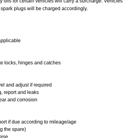
y oils for certain vehicles will carry a surcharge. Vehicles
 spark plugs will be charged accordingly.
applicable
te locks, hinges and catches
l and adjust if required
, report and leaks
ear and corrosion
port if due according to mileage/age
g the spare)
oise