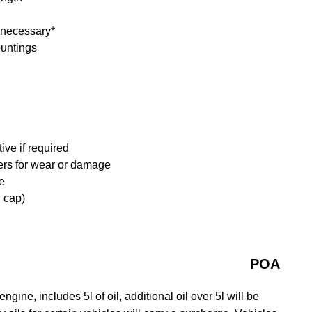
f necessary*
ountings
ive if required
ders for wear or damage
e
d cap)
POA
gine, includes 5l of oil, additional oil over 5l will be