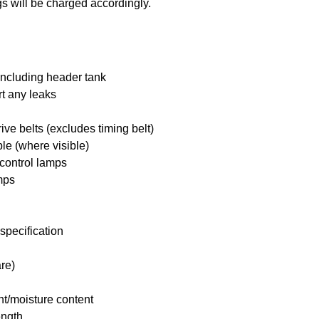
s will be charged accordingly.
including header tank
rt any leaks
ive belts (excludes timing belt)
ble (where visible)
 control lamps
mps
specification
re)
nt/moisture content
ength