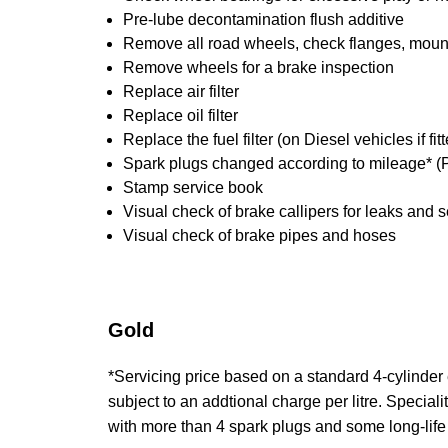
Pre-lube decontamination flush additive
Remove all road wheels, check flanges, mounti
Remove wheels for a brake inspection
Replace air filter
Replace oil filter
Replace the fuel filter (on Diesel vehicles if fi
Spark plugs changed according to mileage* (P
Stamp service book
Visual check of brake callipers for leaks and s
Visual check of brake pipes and hoses
Gold
*Servicing price based on a standard 4-cylinder en
subject to an addtional charge per litre. Specialit
with more than 4 spark plugs and some long-life