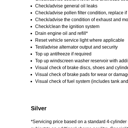
Check/advise general oil leaks
Check/advise pollen filter condition, replace i
Check/advise the condition of exhaust and m
Check/clean the ignition system
Drain engine oil and refill*
Reset vehicle service light where applicable
Test/advise alternator output and security
Top up antifreeze if required
Top up windscreen washer reservoir with addit
Visual check of brake discs, shoes and cylin
Visual check of brake pads for wear or damag
Visual check of fuel system (includes tank an
Silver
*Servicing price based on a standard 4-cylinder en