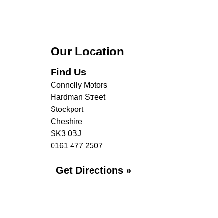
Our Location
Find Us
Connolly Motors
Hardman Street
Stockport
Cheshire
SK3 0BJ
0161 477 2507
Get Directions »