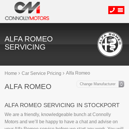
ALFA ROMEO
SERVICING
Alfa Romeo
Home
Car Service Pricing
ALFA ROMEO
ALFA ROMEO SERVICING IN STOCKPORT
We are a friendly, knowledgeable bunch at Connolly
Motors and we’ll be happy to have a chat and advise on
your Alfa Romeo service before we start any work. You will