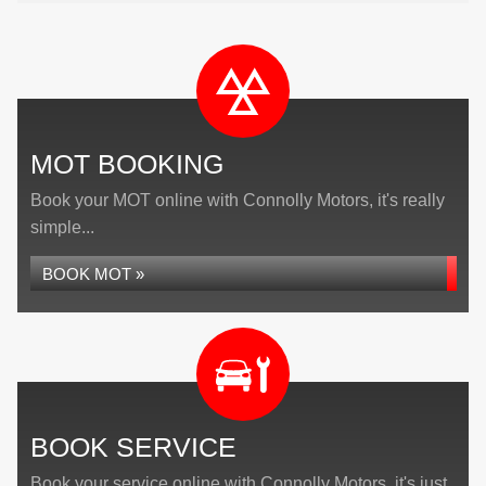
MOT BOOKING
Book your MOT online with Connolly Motors, it's really
simple...
BOOK MOT »
BOOK SERVICE
Book your service online with Connolly Motors, it's just