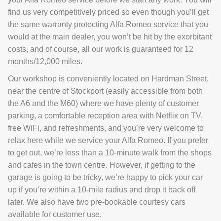
find us very competitively priced so even though you’ll get
the same warranty protecting Alfa Romeo service that you
would at the main dealer, you won’t be hit by the exorbitant
costs, and of course, all our work is guaranteed for 12
months/12,000 miles.
Our workshop is conveniently located on Hardman Street,
near the centre of Stockport (easily accessible from both
the A6 and the M60) where we have plenty of customer
parking, a comfortable reception area with Netflix on TV,
free WiFi, and refreshments, and you’re very welcome to
relax here while we service your Alfa Romeo. If you prefer
to get out, we’re less than a 10-minute walk from the shops
and cafes in the town centre. However, if getting to the
garage is going to be tricky, we’re happy to pick your car
up if you’re within a 10-mile radius and drop it back off
later. We also have two pre-bookable courtesy cars
available for customer use.