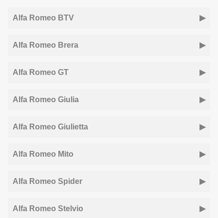
Alfa Romeo BTV
Alfa Romeo Brera
Alfa Romeo GT
Alfa Romeo Giulia
Alfa Romeo Giulietta
Alfa Romeo Mito
Alfa Romeo Spider
Alfa Romeo Stelvio