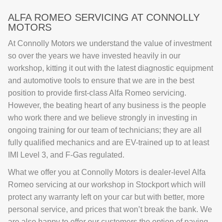
ALFA ROMEO SERVICING AT CONNOLLY
MOTORS
At Connolly Motors we understand the value of investment
so over the years we have invested heavily in our
workshop, kitting it out with the latest diagnostic equipment
and automotive tools to ensure that we are in the best
position to provide first-class Alfa Romeo servicing.
However, the beating heart of any business is the people
who work there and we believe strongly in investing in
ongoing training for our team of technicians; they are all
fully qualified mechanics and are EV-trained up to at least
IMI Level 3, and F-Gas regulated.
What we offer you at Connolly Motors is dealer-level Alfa
Romeo servicing at our workshop in Stockport which will
protect any warranty left on your car but with better, more
personal service, and prices that won’t break the bank. We
are also happy to offer our customers the option of paying