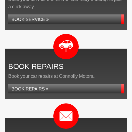
a click away...
BOOK SERVICE »
BOOK REPAIRS
Book your car repairs at Connolly Motors...
BOOK REPAIRS »