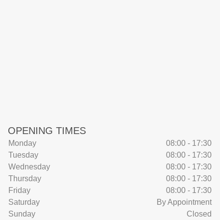
OPENING TIMES
Monday
08:00 - 17:30
Tuesday
08:00 - 17:30
Wednesday
08:00 - 17:30
Thursday
08:00 - 17:30
Friday
08:00 - 17:30
Saturday
By Appointment
Sunday
Closed